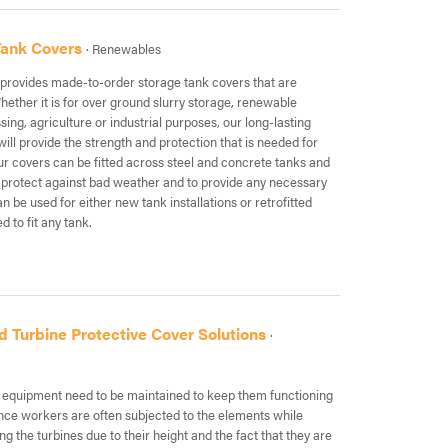
Tank Covers
· Renewables
rovides made-to-order storage tank covers that are
hether it is for over ground slurry storage, renewable
ing, agriculture or industrial purposes, our long-lasting
ill provide the strength and protection that is needed for
ur covers can be fitted across steel and concrete tanks and
 protect against bad weather and to provide any necessary
an be used for either new tank installations or retrofitted
d to fit any tank.
d Turbine Protective Cover Solutions
·
ll equipment need to be maintained to keep them functioning
ance workers are often subjected to the elements while
ng the turbines due to their height and the fact that they are