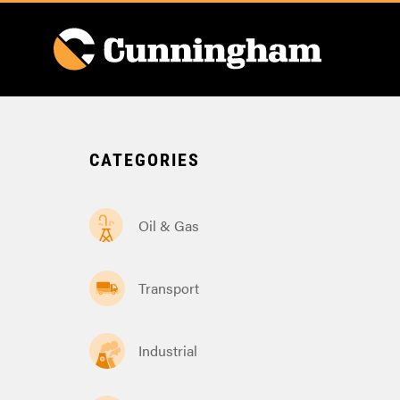
CATEGORIES
Oil & Gas
Transport
Industrial