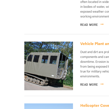
often located in wide
in bodies of water, 
exposed weather cond
working environment
READ MORE
Vehicle Plant 
Dust and dirt are pro
components and can 
downtime. Erosion is 
from being exposed to
true for military veh
environments.
READ MORE
Helicopter Cove