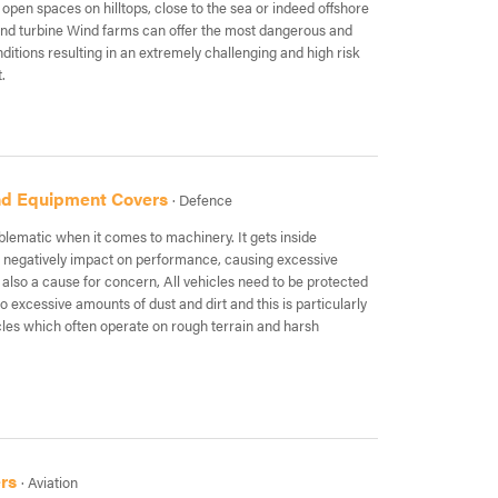
 open spaces on hilltops, close to the sea or indeed offshore
wind turbine Wind farms can offer the most dangerous and
itions resulting in an extremely challenging and high risk
.
and Equipment Covers
· Defence
blematic when it comes to machinery. It gets inside
negatively impact on performance, causing excessive
also a cause for concern, All vehicles need to be protected
 excessive amounts of dust and dirt and this is particularly
icles which often operate on rough terrain and harsh
rs
· Aviation