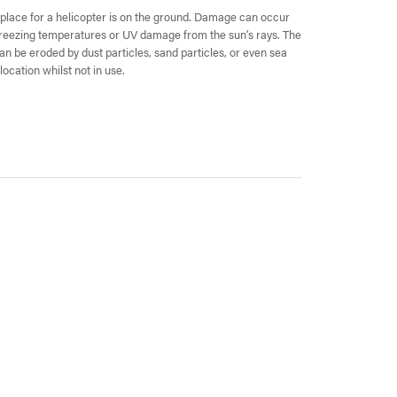
lace for a helicopter is on the ground. Damage can occur
 freezing temperatures or UV damage from the sun’s rays. The
can be eroded by dust particles, sand particles, or even sea
location whilst not in use.