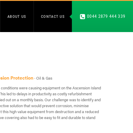
0044 2879 444 339
ABOUT US
CONTACT US
osion Protection
· Oil & Gas
 conditions were causing equipment on the Ascension Island
This led to delays in productivity as costly refurbishment
ied out on a monthly basis. Our challenge was to identify and
ective solution that would prevent corrosion, minimise
 this high value equipment from destruction and a reduced
ive covering also had to be easy to fit and durable to stand