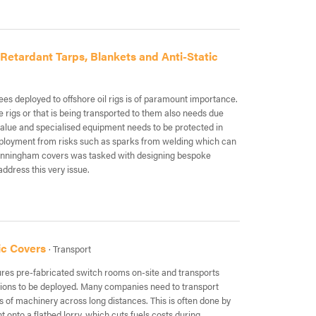
etardant Tarps, Blankets and Anti-Static
es deployed to offshore oil rigs is of paramount importance.
 rigs or that is being transported to them also needs due
value and specialised equipment needs to be protected in
eployment from risks such as sparks from welding which can
unningham covers was tasked with designing bespoke
address this very issue.
ic Covers
· Transport
res pre-fabricated switch rooms on-site and transports
tions to be deployed. Many companies need to transport
s of machinery across long distances. This is often done by
 onto a flatbed lorry, which cuts fuels costs during