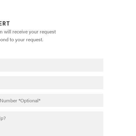
ERT
m will receive your request
pond to your request.