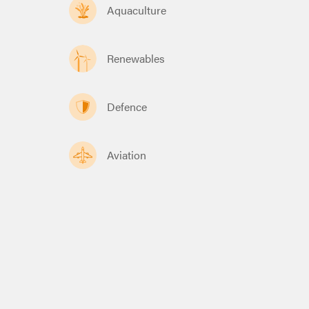
Aquaculture
Renewables
Defence
Aviation