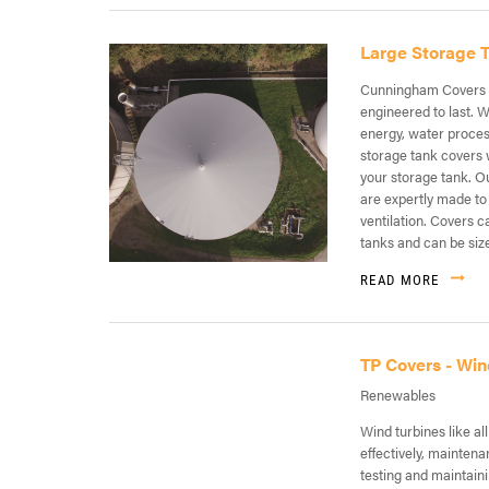
Large Storage 
Cunningham Covers p
engineered to last. W
energy, water process
storage tank covers w
your storage tank. O
are expertly made to
ventilation. Covers c
tanks and can be size
READ MORE
TP Covers - Win
Renewables
Wind turbines like a
effectively, mainten
testing and maintaini