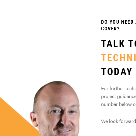
DO YOU NEED 
COVER?
TALK T
TECHN
TODAY
For further techn
project guidance
number below or 
We look forward