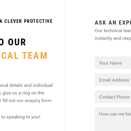
A CLEVER PROTECTIVE
ASK AN EXP
Our technical tea
instantly and res
O OUR
ICAL TEAM
ical details and individual
, give us a ring on the
fill out our enquiry form.
 to speaking to you!