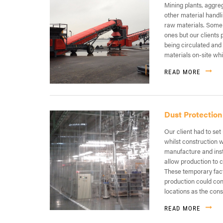
Mining plants, aggre
other material handli
raw materials. Some
ones but our clients
being circulated and
materials on-site whi
READ MORE
Dust Protection
Our client had to set 
whilst construction 
manufacture and insta
allow production to 
These temporary facto
production could con
locations as the con
READ MORE