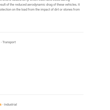
esult of the reduced aerodynamic drag of these vehicles. It
rotection on the load from the impact of dirt or stones from
· Transport
s
· Industrial