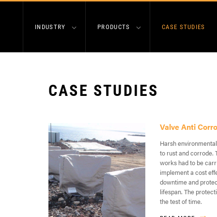
INDUSTRY
PRODUCTS
CASE STUDIES
CASE STUDIES
Valve Anti Corr
Harsh environmental
to rust and corrode. 
works had to be carr
implement a cost eff
downtime and protect
lifespan. The protect
the test of time.