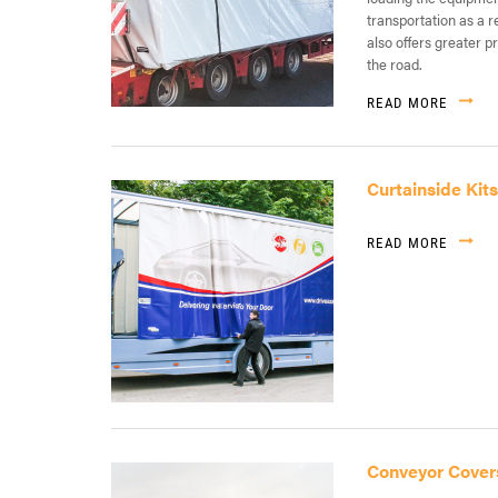
transportation as a r
also offers greater p
the road.
READ MORE
Curtainside Kits
READ MORE
Conveyor Cover