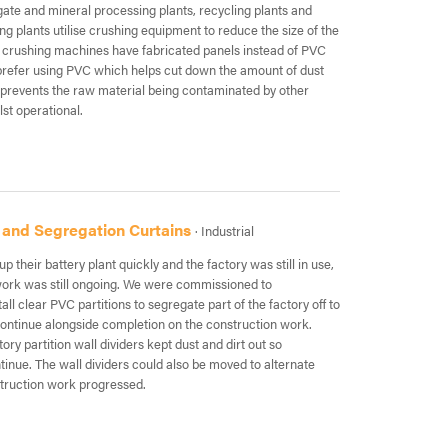
gate and mineral processing plants, recycling plants and
ng plants utilise crushing equipment to reduce the size of the
 crushing machines have fabricated panels instead of PVC
 prefer using PVC which helps cut down the amount of dust
 prevents the raw material being contaminated by other
lst operational.
 and Segregation Curtains
· Industrial
up their battery plant quickly and the factory was still in use,
work was still ongoing. We were commissioned to
ll clear PVC partitions to segregate part of the factory off to
continue alongside completion on the construction work.
ry partition wall dividers kept dust and dirt out so
tinue. The wall dividers could also be moved to alternate
struction work progressed.