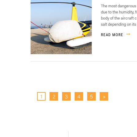
The most dangerous p
due to the humidity,
body of the aircraft 
salt depending on its 
READ MORE
1
2
3
4
5
»