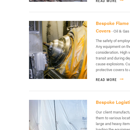
READ MORE
Bespoke Flame R
Covers
· Oil & Gas
The safety of employe
Any equipment on the
consideration. High 
transit and during d
cause explosions. C
protective covers to 
READ MORE
Bespoke Logist
Our client manufactu
them to various loca
large and heavy item
loading the equipment