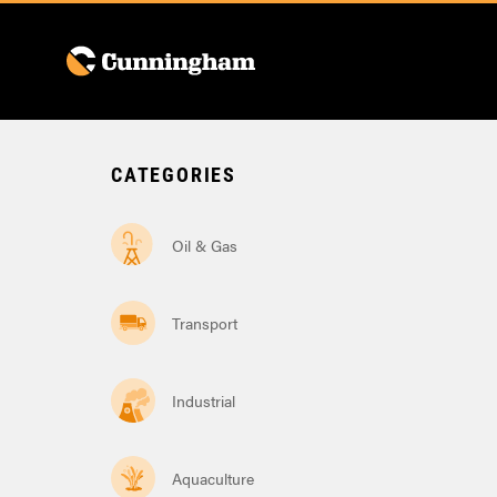
Menu
CATEGORIES
Oil & Gas
Transport
Industrial
Aquaculture