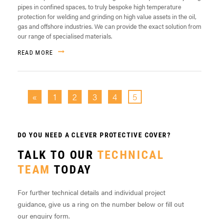
pipes in confined spaces, to truly bespoke high temperature
protection for welding and grinding on high value assets in the oil,
gas and offshore industries. We can provide the exact solution from
our range of specialised materials.
READ MORE
«
1
2
3
4
5
DO YOU NEED A CLEVER PROTECTIVE COVER?
TALK TO OUR
TECHNICAL
TEAM
TODAY
For further technical details and individual project
guidance, give us a ring on the number below or fill out
our enquiry form.