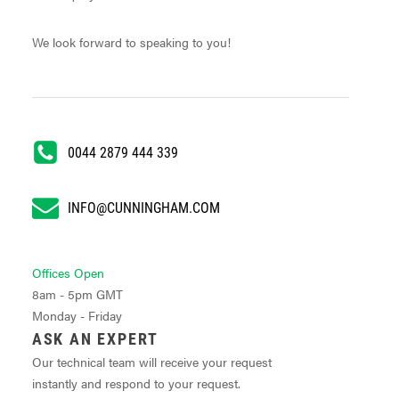
We look forward to speaking to you!
0044 2879 444 339
INFO@CUNNINGHAM.COM
Offices Open
8am - 5pm GMT
Monday - Friday
ASK AN EXPERT
Our technical team will receive your request
instantly and respond to your request.