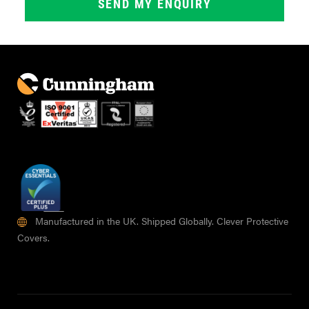
Manufactured in the UK. Shipped Globally. Clever Protective
Covers.