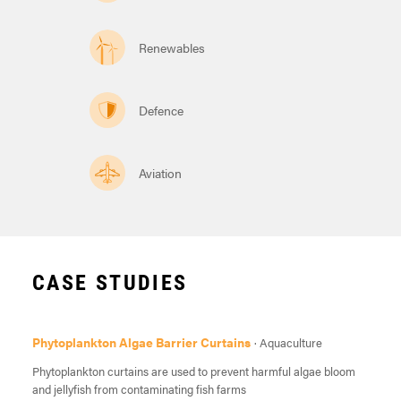
Renewables
Defence
Aviation
CASE STUDIES
Phytoplankton Algae Barrier Curtains
· Aquaculture
Phytoplankton curtains are used to prevent harmful algae bloom
and jellyfish from contaminating fish farms