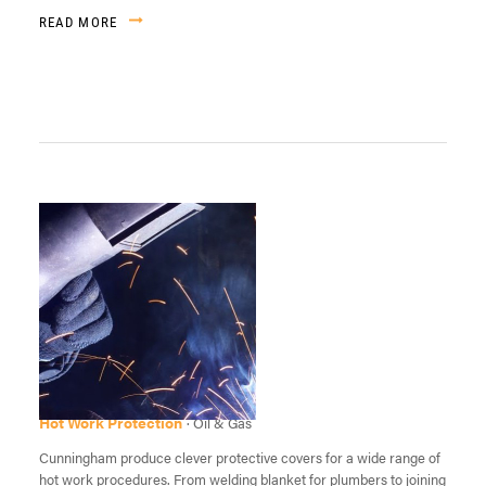
READ MORE
Hot Work Protection
· Oil & Gas
Cunningham produce clever protective covers for a wide range of
hot work procedures. From welding blanket for plumbers to joining