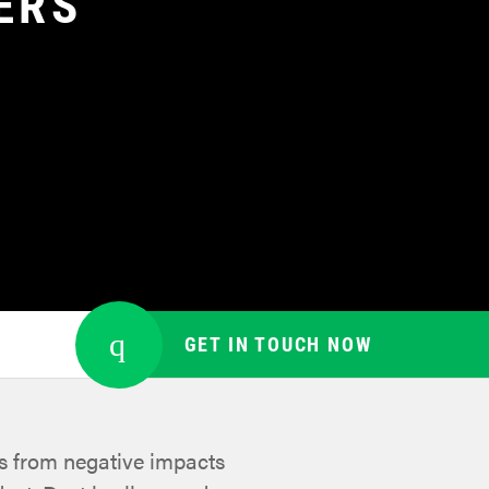
ERS
GET IN TOUCH NOW
es from negative impacts