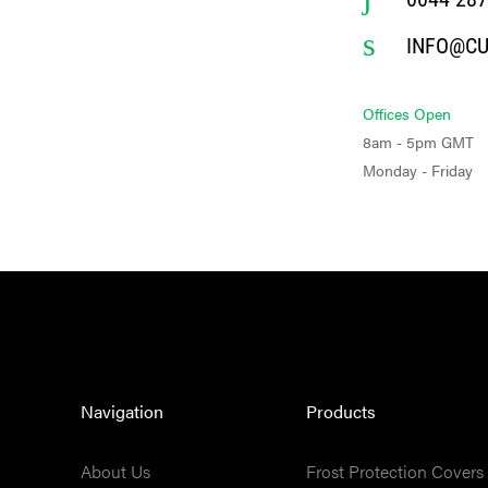
INFO@C
Offices Open
8am - 5pm GMT
Monday - Friday
Navigation
Products
About Us
Frost Protection Covers