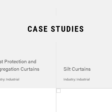
CASE STUDIES
t Protection and
regation Curtains
Silt Curtains
try: Industrial
Industry: Industrial