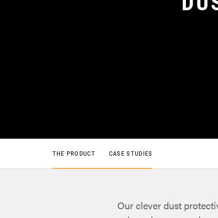
DU
THE PRODUCT
CASE STUDIES
Our clever dust protect