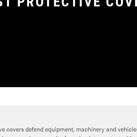
ST PROTECTIVE COV
ive covers defend equipment, machinery and vehicl