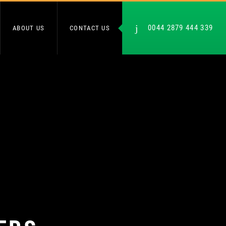
0044 2879 444 339
ABOUT US
CONTACT US