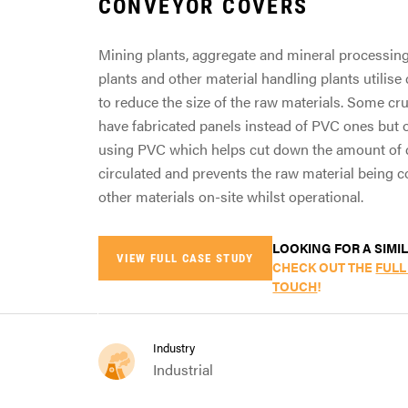
CONVEYOR COVERS
Mining plants, aggregate and mineral processing 
plants and other material handling plants utilis
to reduce the size of the raw materials. Some c
have fabricated panels instead of PVC ones but o
using PVC which helps cut down the amount of 
circulated and prevents the raw material being 
other materials on-site whilst operational.
LOOKING FOR A SIMI
VIEW FULL CASE STUDY
CHECK OUT THE
FULL
TOUCH
!
Industry
Industrial