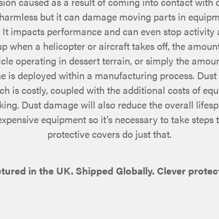
on caused as a result of coming into contact with du
harmless but it can damage moving parts in equipm
. It impacts performance and can even stop activity 
 when a helicopter or aircraft takes off, the amount
icle operating in dessert terrain, or simply the amoun
ne is deployed within a manufacturing process. Dus
 is costly, coupled with the additional costs of eq
king. Dust damage will also reduce the overall lifes
 expensive equipment so it’s necessary to take steps 
protective covers do just that.
red in the UK. Shipped Globally. Clever protect