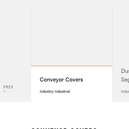
Dus
Conveyor Covers
Seg
PREV
Industry: Industrial
Indus