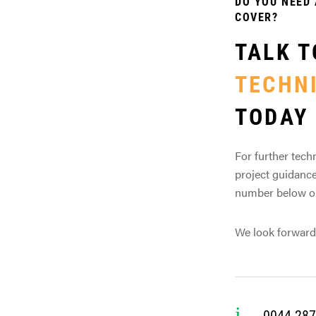
DO YOU NEED 
COVER?
TALK T
TECHN
TODAY
For further techn
project guidance
number below or 
We look forward
0044 287