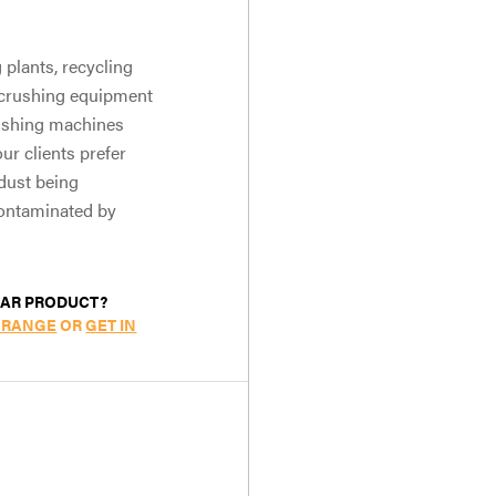
plants, recycling
e crushing equipment
rushing machines
ur clients prefer
dust being
contaminated by
LAR PRODUCT?
 RANGE
OR
GET IN