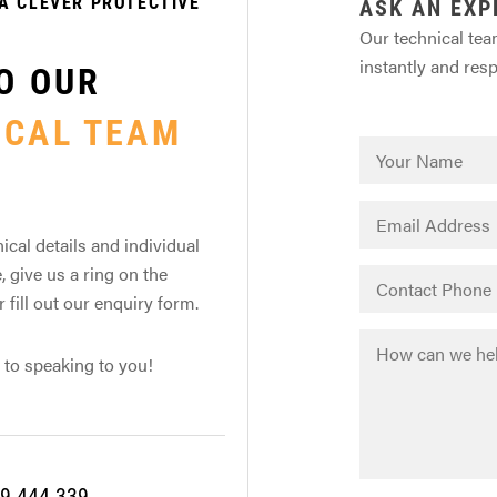
A CLEVER PROTECTIVE
ASK AN EXP
Our technical tea
instantly and res
O OUR
ICAL TEAM
ical details and individual
, give us a ring on the
fill out our enquiry form.
 to speaking to you!
9 444 339