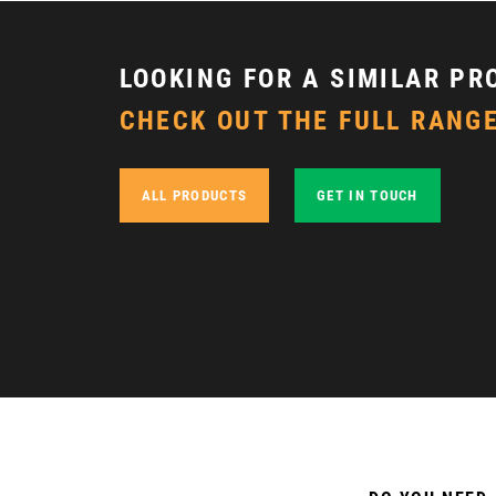
LOOKING FOR A SIMILAR PR
CHECK OUT THE FULL RANGE
ALL PRODUCTS
GET IN TOUCH