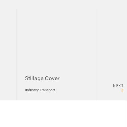
Stillage Cover
NEXT
Industry: Transport