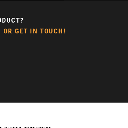
ODUCT?
 OR GET IN TOUCH!