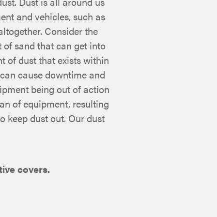
st. Dust is all around us
ent and vehicles, such as
altogether. Consider the
 of sand that can get into
t of dust that exists within
t can cause downtime and
uipment being out of action
pan of equipment, resulting
to keep dust out. Our dust
ive covers.