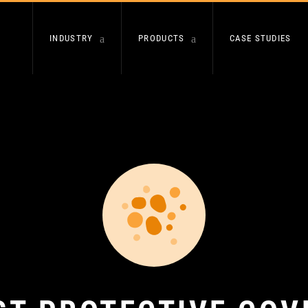
INDUSTRY
PRODUCTS
CASE STUDIES