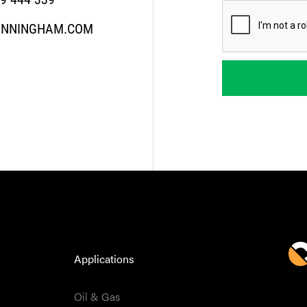
UNNINGHAM.COM
Applications
Oil & Gas