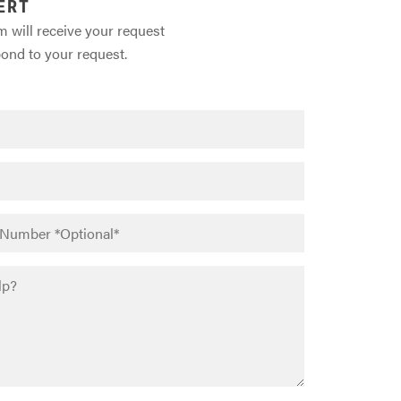
ERT
m will receive your request
pond to your request.