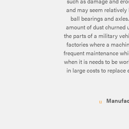
such as damage and erosi
and may seem relatively 
ball bearings and axles
amount of dust churned up
the parts of a military veh
factories where a machi
frequent maintenance which
when it is needs to be wor
in large costs to replace
Manufactu