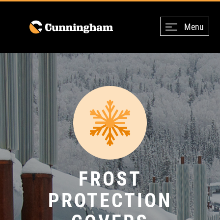
Menu
FROST
PROTECTION