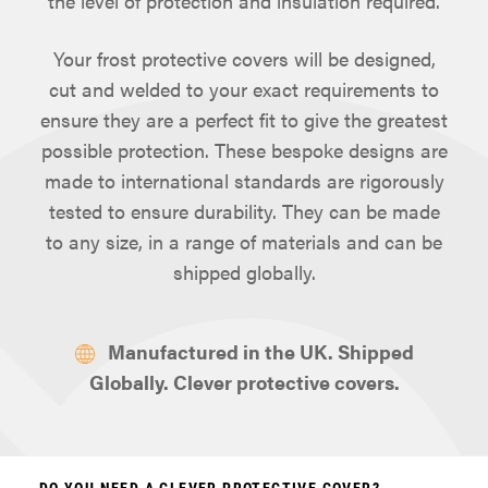
the level of protection and insulation required.
Your frost protective covers will be designed,
cut and welded to your exact requirements to
ensure they are a perfect fit to give the greatest
possible protection. These bespoke designs are
made to international standards are rigorously
tested to ensure durability. They can be made
to any size, in a range of materials and can be
shipped globally.
Manufactured in the UK. Shipped
Globally. Clever protective covers.
DO YOU NEED A CLEVER PROTECTIVE COVER?