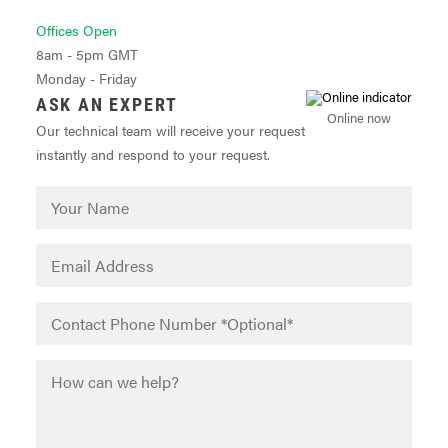
Offices Open
8am - 5pm GMT
Monday - Friday
ASK AN EXPERT
Online now
Our technical team will receive your request
instantly and respond to your request.