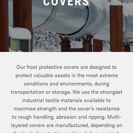
COVERS
Our frost protective covers are designed to
protect valuable assets in the most extreme
conditions and environments, during
transportation or storage. We use the strongest
industrial textile materials available to
maximise strength and the cover’s resistance
to rough handling, abrasion and ripping. Multi-
layered covers are manufactured, depending on