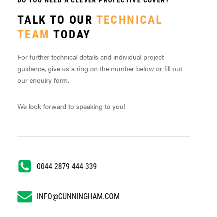
TALK TO OUR
TECHNICAL
TEAM
TODAY
For further technical details and individual project
guidance, give us a ring on the number below or fill out
our enquiry form.
We look forward to speaking to you!
0044 2879 444 339
INFO@CUNNINGHAM.COM