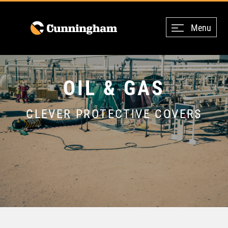
Menu
OIL & GAS
CLEVER PROTECTIVE COVERS