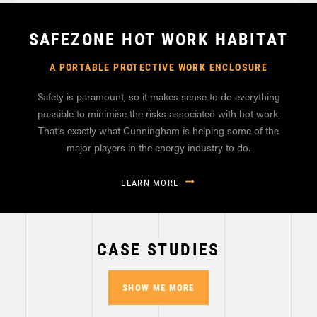
SAFEZONE HOT WORK HABITAT
A PORTABLE PROTECTIVE WORK ENCLOSURE
Safety is paramount, so it makes sense to do everything
possible to minimise the risks associated with hot work.
That’s exactly what Cunningham is helping some of the
major players in the energy industry to do.
LEARN MORE
CASE STUDIES
SHOW ME MORE