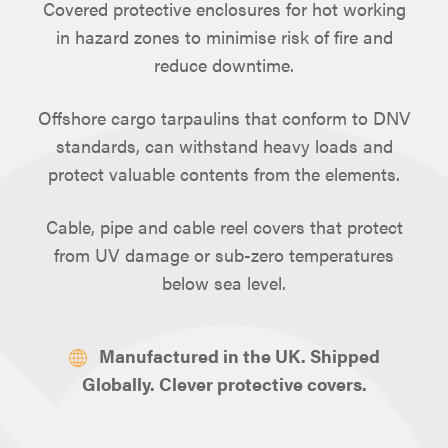
Covered protective enclosures for hot working
in hazard zones to minimise risk of fire and
reduce downtime.
Offshore cargo tarpaulins that conform to DNV
standards, can withstand heavy loads and
protect valuable contents from the elements.
Cable, pipe and cable reel covers that protect
from UV damage or sub-zero temperatures
below sea level.
Manufactured in the UK. Shipped
Globally. Clever protective covers.