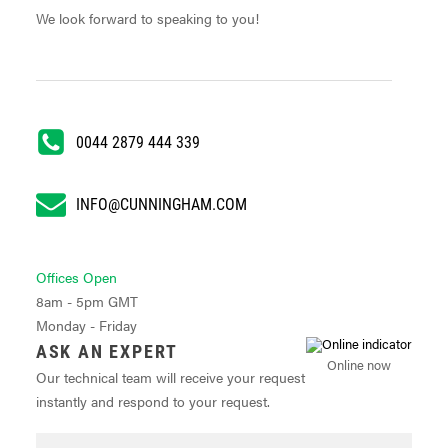
We look forward to speaking to you!
0044 2879 444 339
INFO@CUNNINGHAM.COM
Offices Open
8am - 5pm GMT
Monday - Friday
ASK AN EXPERT
Online now
Our technical team will receive your request
instantly and respond to your request.