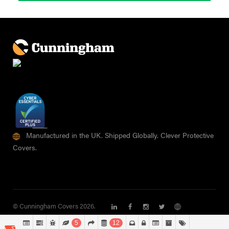
Manufactured in the UK. Shipped Globally. Clever Protective
Covers.
© Cunningham Covers 2026.
5
12