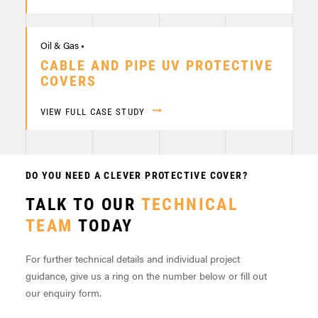
Oil & Gas •
CABLE AND PIPE UV PROTECTIVE
COVERS
VIEW FULL CASE STUDY
DO YOU NEED A CLEVER PROTECTIVE COVER?
TALK TO OUR
TECHNICAL
TEAM
TODAY
For further technical details and individual project
guidance, give us a ring on the number below or fill out
our enquiry form.