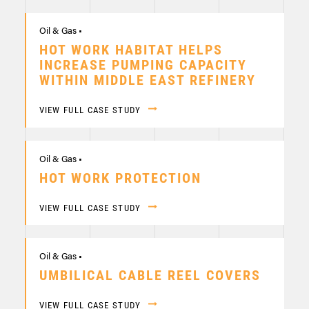
Oil & Gas •
HOT WORK HABITAT HELPS
INCREASE PUMPING CAPACITY
WITHIN MIDDLE EAST REFINERY
VIEW FULL CASE STUDY
Oil & Gas •
HOT WORK PROTECTION
VIEW FULL CASE STUDY
Oil & Gas •
UMBILICAL CABLE REEL COVERS
VIEW FULL CASE STUDY