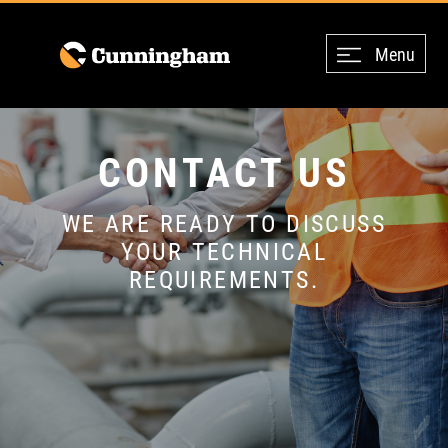
Menu
CONTACT US
WE ARE READY TO DISCUSS
YOUR TECHNICAL
REQUIREMENTS.