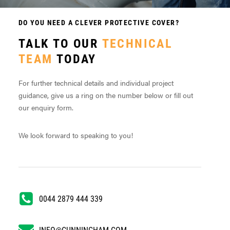
DO YOU NEED A CLEVER PROTECTIVE COVER?
TALK TO OUR
TECHNICAL
TEAM
TODAY
For further technical details and individual project
guidance, give us a ring on the number below or fill out
our enquiry form.
We look forward to speaking to you!
0044 2879 444 339
INFO@CUNNINGHAM.COM