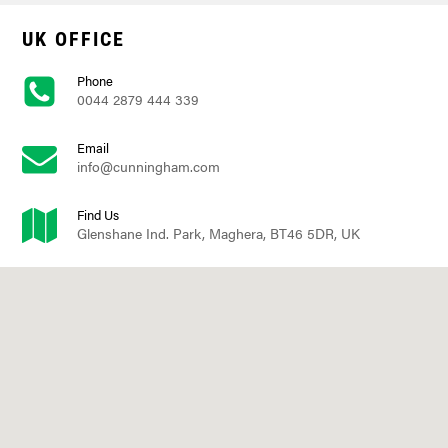
UK OFFICE
Phone
0044 2879 444 339
Email
info@cunningham.com
Find Us
Glenshane Ind. Park, Maghera, BT46 5DR, UK