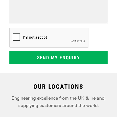
OUR LOCATIONS
Engineering excellence from the UK & Ireland,
supplying customers around the world.