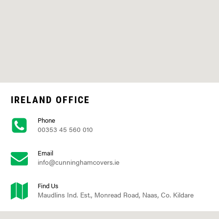
IRELAND OFFICE
Phone
00353 45 560 010
Email
info@cunninghamcovers.ie
Find Us
Maudlins Ind. Est., Monread Road, Naas, Co. Kildare