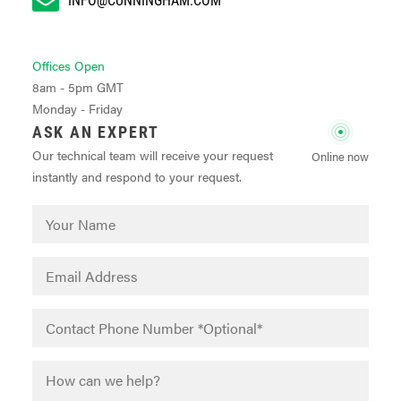
Offices Open
8am - 5pm GMT
Monday - Friday
ASK AN EXPERT
Our technical team will receive your request
Online now
instantly and respond to your request.