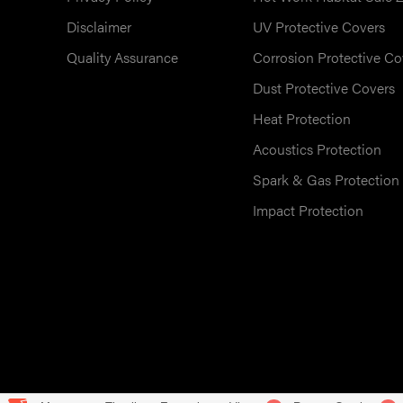
Disclaimer
UV Protective Covers
Quality Assurance
Corrosion Protective Co
Dust Protective Covers
Heat Protection
Acoustics Protection
Spark & Gas Protection
Impact Protection