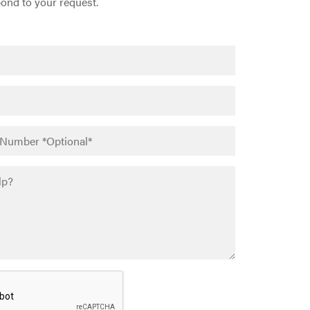
pond to your request.