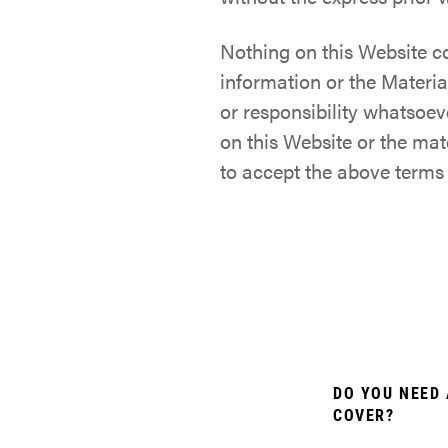
Nothing on this Website c
information or the Materia
or responsibility whatsoev
on this Website or the ma
to accept the above terms
DO YOU NEED 
COVER?