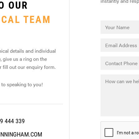
instantly and res
O OUR
ICAL TEAM
ical details and individual
, give us a ring on the
fill out our enquiry form.
 to speaking to you!
9 444 339
UNNINGHAM.COM