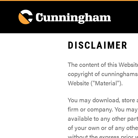
DISCLAIMER
The content of this Websi
copyright of cunninghams.
Website ("Material").
You may download, store a
firm or company. You may n
available to any other par
of your own or of any oth
without the express prior