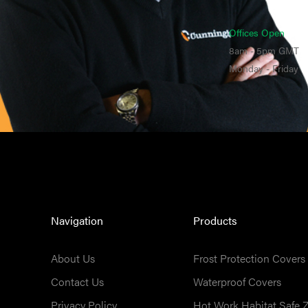
Offices Open
8am - 5pm GMT
Monday - Friday
Navigation
Products
About Us
Frost Protection Covers
Contact Us
Waterproof Covers
Privacy Policy
Hot Work Habitat Safe 