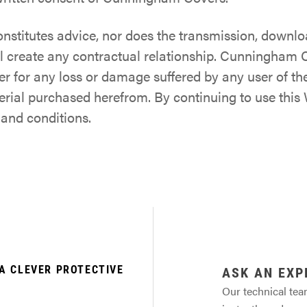
onstitutes advice, nor does the transmission, downlo
l create any contractual relationship. Cunningham C
er for any loss or damage suffered by any user of t
terial purchased herefrom. By continuing to use thi
 and conditions.
A CLEVER PROTECTIVE
ASK AN EXP
Our technical tea