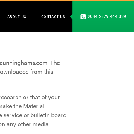
0044 2879 444 339
ABOUT US
CONTACT US
as cunninghams.com. The
downloaded from this
esearch or that of your
 make the Material
 service or bulletin board
 on any other media