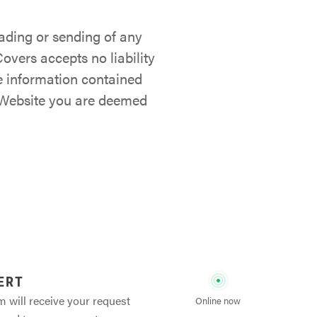
ading or sending of any
overs accepts no liability
he information contained
s Website you are deemed
ERT
m will receive your request
Online now