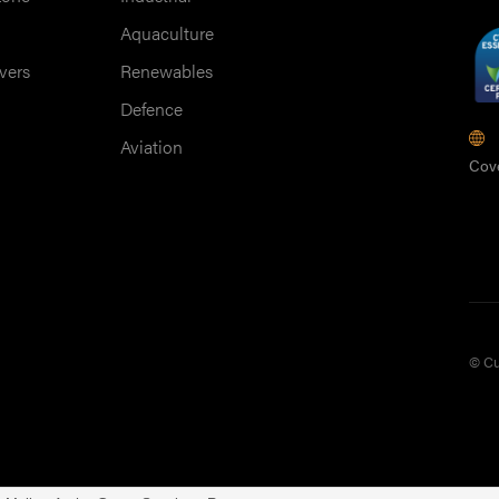
Aquaculture
vers
Renewables
Defence
M
Aviation
Cov
© Cu