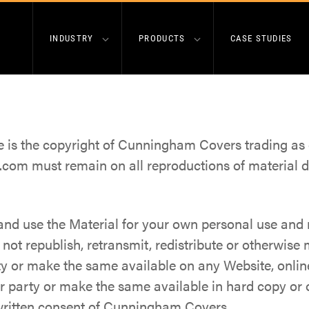
INDUSTRY
PRODUCTS
CASE STUDIES
te is the copyright of Cunningham Covers trading 
com must remain on all reproductions of material 
nd use the Material for your own personal use and r
ot republish, retransmit, redistribute or otherwise
ty or make the same available on any Website, online
er party or make the same available in hard copy or
 written consent of Cunningham Covers.