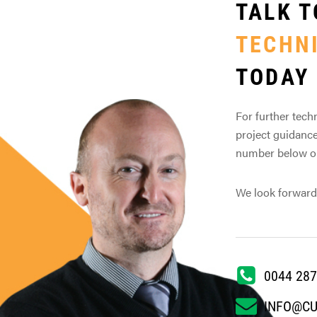
TALK T
TECHN
TODAY
For further techn
project guidance
number below or 
We look forward
0044 287
INFO@C