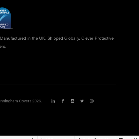
anufactured in the UK. Shipped Globally. Clever Protective
ers.
nningham Covers 2026.