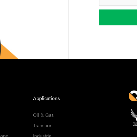
Applications
Oil & Gas
Transport
Zone
Industrial