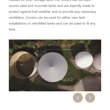
across steel and concrete tanks and are expertly made to
protect against bad weather and to provide any necessary
ventilation. Covers can be used for either new tank
installations or retrofitted tanks and can be sized to fit any
tank.