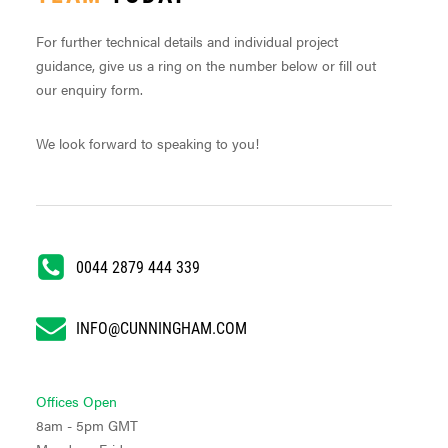
For further technical details and individual project
guidance, give us a ring on the number below or fill out
our enquiry form.
We look forward to speaking to you!
0044 2879 444 339
INFO@CUNNINGHAM.COM
Offices Open
8am - 5pm GMT