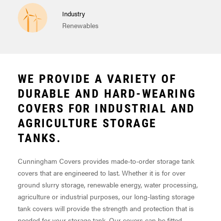
Industry
Renewables
WE PROVIDE A VARIETY OF
DURABLE AND HARD-WEARING
COVERS FOR INDUSTRIAL AND
AGRICULTURE STORAGE
TANKS.
Cunningham Covers provides made-to-order storage tank
covers that are engineered to last. Whether it is for over
ground slurry storage, renewable energy, water processing,
agriculture or industrial purposes, our long-lasting storage
tank covers will provide the strength and protection that is
needed for your storage tank. Our covers can be fitted