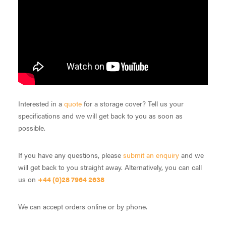
Interested in a
quote
for a storage cover? Tell us your
specifications and we will get back to you as soon as
possible.
If you have any questions, please
submit an enquiry
and we
will get back to you straight away. Alternatively, you can call
us on
+44 (0)28 7964 2638
We can accept orders online or by phone.