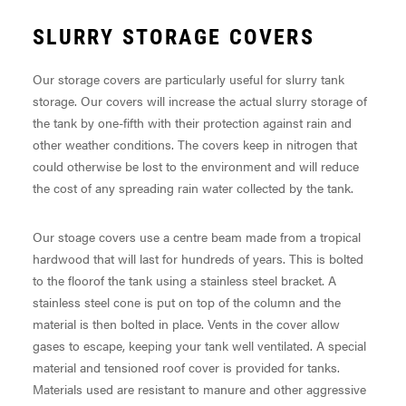
SLURRY STORAGE COVERS
Our storage covers are particularly useful for slurry tank
storage. Our covers will increase the actual slurry storage of
the tank by one-fifth with their protection against rain and
other weather conditions. The covers keep in nitrogen that
could otherwise be lost to the environment and will reduce
the cost of any spreading rain water collected by the tank.
Our stoage covers use a centre beam made from a tropical
hardwood that will last for hundreds of years. This is bolted
to the floorof the tank using a stainless steel bracket. A
stainless steel cone is put on top of the column and the
material is then bolted in place. Vents in the cover allow
gases to escape, keeping your tank well ventilated. A special
material and tensioned roof cover is provided for tanks.
Materials used are resistant to manure and other aggressive