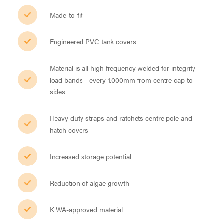
Made-to-fit
Engineered PVC tank covers
Material is all high frequency welded for integrity
load bands - every 1,000mm from centre cap to
sides
Heavy duty straps and ratchets centre pole and
hatch covers
Increased storage potential
Reduction of algae growth
KIWA-approved material