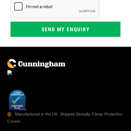
Manufactured in the UK. Shipped Globally. Clever Protective
Covers.