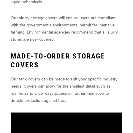
liquids/chemicals.
Our slurry storage covers will ensure users are compliant
with the government's environmental permit for intensive
farming. Environmental agencies recommend that all slurry
stores are now covered.
MADE-TO-ORDER STORAGE
COVERS
Our tank covers can be made to suit your specific industry
needs. Covers can allow for the smallest detail such as
manholes to allow easy access or further insulation to
double protection against frost.