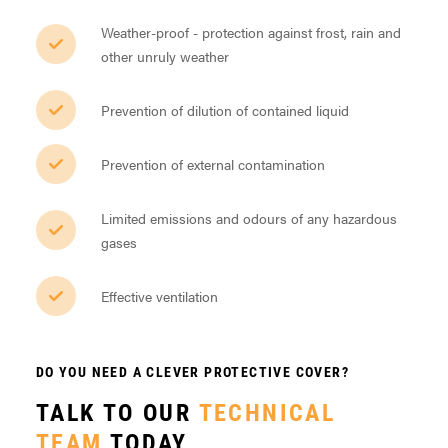
Weather-proof - protection against frost, rain and
other unruly weather
Prevention of dilution of contained liquid
Prevention of external contamination
Limited emissions and odours of any hazardous
gases
Effective ventilation
DO YOU NEED A CLEVER PROTECTIVE COVER?
TALK TO OUR
TECHNICAL
TEAM
TODAY