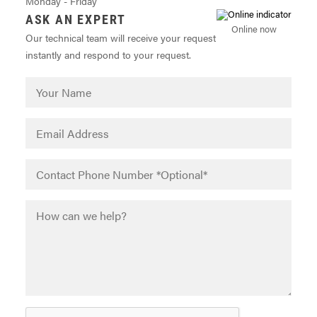
Monday - Friday
ASK AN EXPERT
Online now
Our technical team will receive your request
instantly and respond to your request.