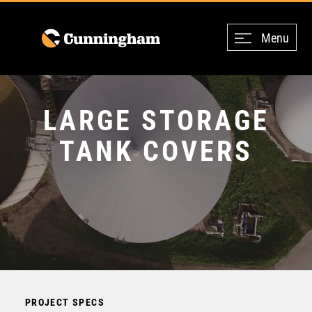
Menu
LARGE STORAGE
TANK COVERS
PROJECT SPECS