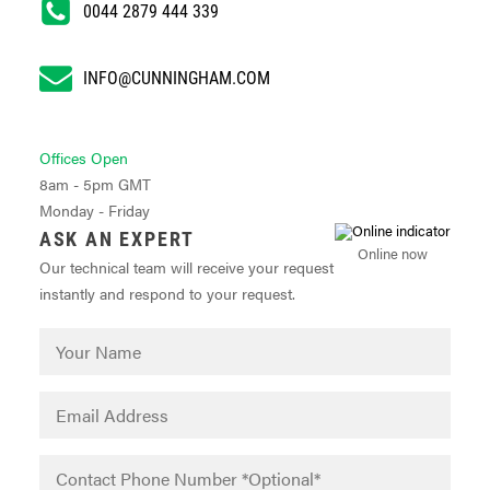
0044 2879 444 339
INFO@CUNNINGHAM.COM
Offices Open
8am - 5pm GMT
Monday - Friday
ASK AN EXPERT
Online now
Our technical team will receive your request
instantly and respond to your request.