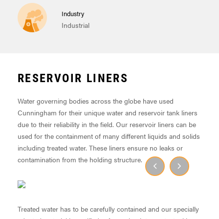
Industry
Industrial
RESERVOIR LINERS
Water governing bodies across the globe have used
Cunningham for their unique water and reservoir tank liners
due to their reliability in the field. Our reservoir liners can be
used for the containment of many different liquids and solids
including treated water. These liners ensure no leaks or
contamination from the holding structure.
Treated water has to be carefully contained and our specially