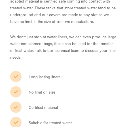
adapted material is certified safe coming into contact with
treated water. These tanks that store treated water tend to be
underground and our covers are made to any size as we
have no limit in the size of liner we manufacture.
We don’t just stop at water liners, we can even produce large
water containment bags, these can be used for the transfer
of freshwater. Talk to our technical team to discuss your liner
needs.
Long lasting liners
No limit on size
Certified material
Suitable for treated water