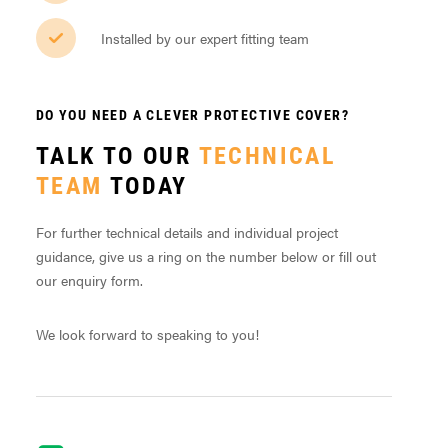
Installed by our expert fitting team
DO YOU NEED A CLEVER PROTECTIVE COVER?
TALK TO OUR
TECHNICAL
TEAM
TODAY
For further technical details and individual project
guidance, give us a ring on the number below or fill out
our enquiry form.
We look forward to speaking to you!