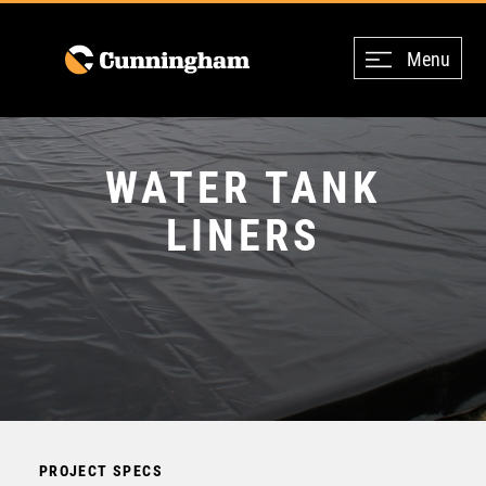
Menu
WATER TANK
LINERS
PROJECT SPECS