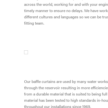
across the world, working for and with your engine
timely manner to ensure no delays. We have work
different cultures and languages so we can be tr
fitting team.
Our baffle curtains are used by many water works 
through the reservoir resulting in more efficiencie
from a durable material that is suited to being ful
material has been tested to high standards in-hous
throughout our installations since 1969.