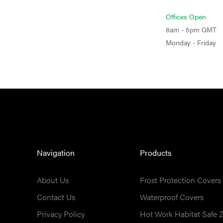
Offices Open
8am - 5pm GMT
Monday - Friday
Navigation
Products
About Us
Frost Protection Covers
Contact Us
Waterproof Covers
Privacy Policy
Hot Work Habitat Safe 