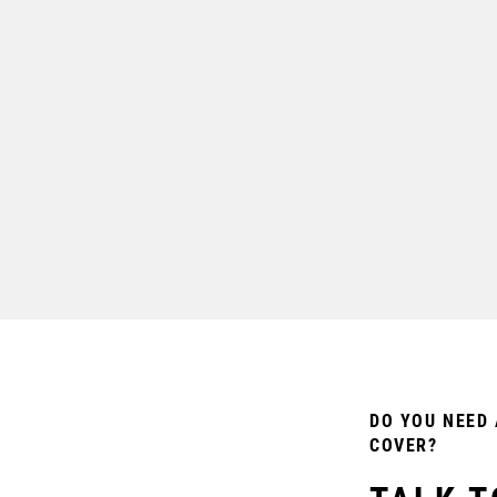
DO YOU NEED 
COVER?