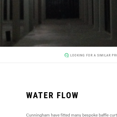
LOOKING FOR A SIMILAR PR
WATER FLOW
Cunningham have fitted many bespoke baffle curta