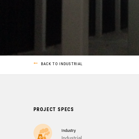
BACK TO INDUSTRIAL
PROJECT SPECS
Industry
Industrial