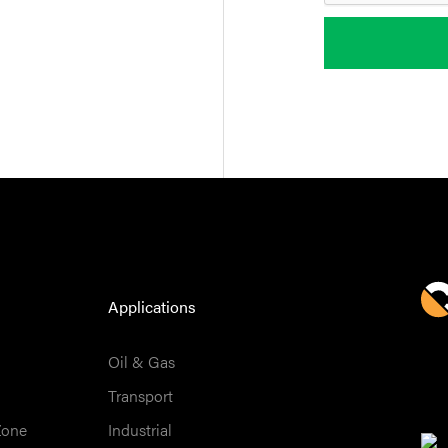
Applications
Oil & Gas
Transport
Zone
Industrial