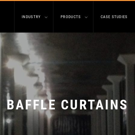
INDUSTRY
PRODUCTS
CASE STUDIES
BAFFLE CURTAINS