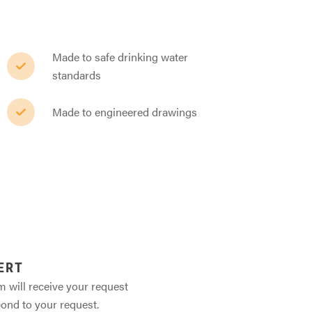
Made to safe drinking water
standards
Made to engineered drawings
ERT
m will receive your request
pond to your request.