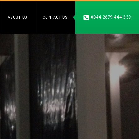
0044 2879 444 339
ABOUT US
CONTACT US