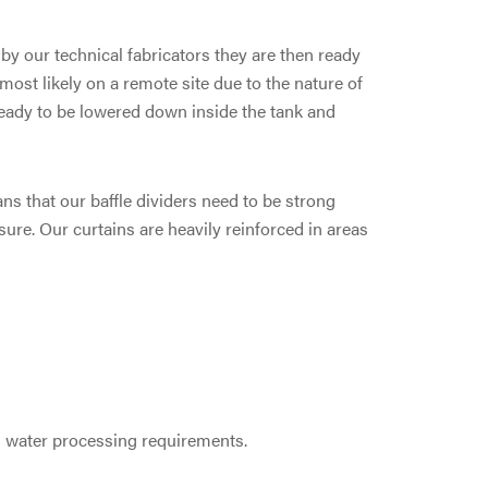
y our technical fabricators they are then ready
 most likely on a remote site due to the nature of
ready to be lowered down inside the tank and
s that our baffle dividers need to be strong
ure. Our curtains are heavily reinforced in areas
g water processing requirements.