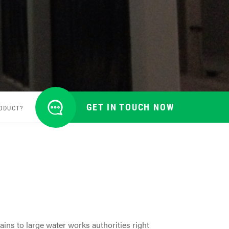
GET IN TOUCH NOW
ODUCT?
ins to large water works authorities right