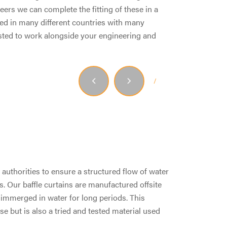
ers we can complete the fitting of these in a
ed in many different countries with many
usted to work alongside your engineering and
1
/
2
authorities to ensure a structured flow of water
s. Our baffle curtains are manufactured offsite
l immerged in water for long periods. This
e but is also a tried and tested material used