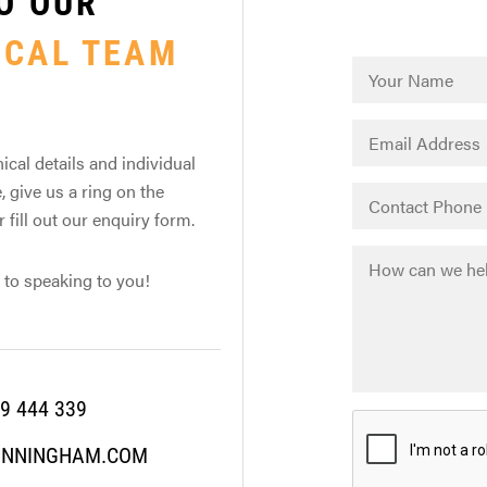
O OUR
ICAL TEAM
ical details and individual
, give us a ring on the
fill out our enquiry form.
 to speaking to you!
9 444 339
UNNINGHAM.COM