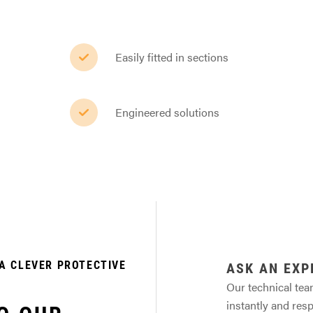
Easily fitted in sections
Engineered solutions
A CLEVER PROTECTIVE
ASK AN EXP
Our technical tea
instantly and res