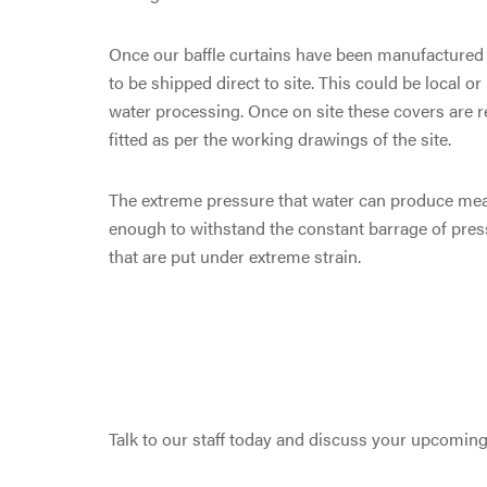
Once our baffle curtains have been manufactured b
to be shipped direct to site. This could be local or
water processing. Once on site these covers are 
fitted as per the working drawings of the site.
The extreme pressure that water can produce mean
enough to withstand the constant barrage of press
that are put under extreme strain.
Talk to our staff today and discuss your upcomin