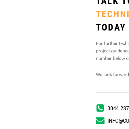
TALK T
TECHN
TODAY
For further techn
project guidance
number below or 
We look forward
0044 287
INFO@C