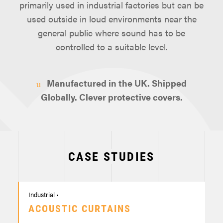
primarily used in industrial factories but can be
used outside in loud environments near the
general public where sound has to be
controlled to a suitable level.
Manufactured in the UK. Shipped
Globally. Clever protective covers.
CASE STUDIES
Industrial •
ACOUSTIC CURTAINS