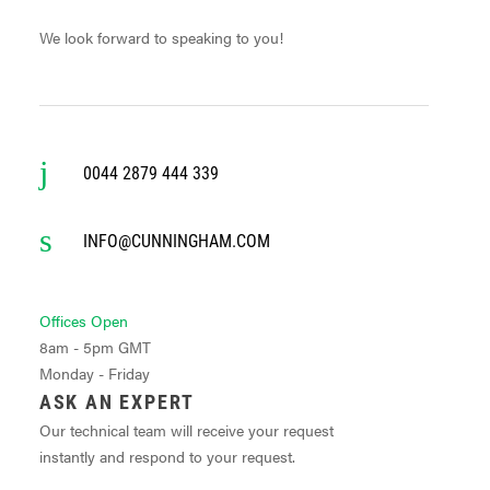
We look forward to speaking to you!
0044 2879 444 339
INFO@CUNNINGHAM.COM
Offices Open
8am - 5pm GMT
Monday - Friday
ASK AN EXPERT
Our technical team will receive your request
instantly and respond to your request.