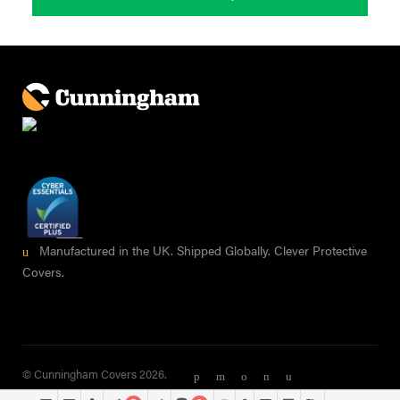
Manufactured in the UK. Shipped Globally. Clever Protective
Covers.
© Cunningham Covers 2026.