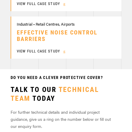
VIEW FULL CASE STUDY
Industrial • Retail Centres, Airports
EFFECTIVE NOISE CONTROL
BARRIERS
VIEW FULL CASE STUDY
DO YOU NEED A CLEVER PROTECTIVE COVER?
TALK TO OUR
TECHNICAL
TEAM
TODAY
For further technical details and individual project
guidance, give us a ring on the number below or fill out
our enquiry form.