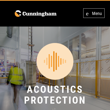
Menu
ACOUSTICS
PROTECTION