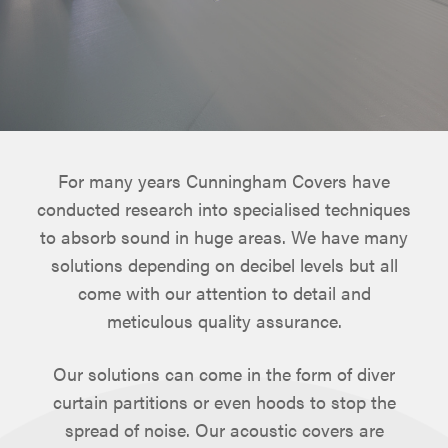
For many years Cunningham Covers have
conducted research into specialised techniques
to absorb sound in huge areas. We have many
solutions depending on decibel levels but all
come with our attention to detail and
meticulous quality assurance.
Our solutions can come in the form of diver
curtain partitions or even hoods to stop the
spread of noise. Our acoustic covers are