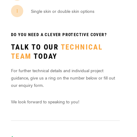
Single skin or double skin options
DO YOU NEED A CLEVER PROTECTIVE COVER?
TALK TO OUR
TECHNICAL
TEAM
TODAY
For further technical details and individual project
guidance, give us a ring on the number below or fill out
our enquiry form.
We look forward to speaking to you!