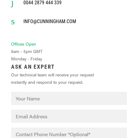
0044 2879 444 339
INFO@CUNNINGHAM.COM
Offices Open
8am - 5pm GMT
Monday - Friday
ASK AN EXPERT
Our technical team will receive your request
instantly and respond to your request.