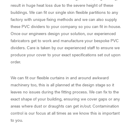
result in huge heat loss due to the severe height of these
buildings. We can fit our single skin flexible partitions to any
factory with unique fixing methods and we can also supply
these PVC dividers to your company so you can fit in-house.
Once our engineers design your solution, our experienced
fabricators get to work and manufacture your bespoke PVC
dividers. Care is taken by our experienced staff to ensure we
produce your cover to your exact specifications set out upon
order.
We can fit our flexible curtains in and around awkward
machinery too, this is all planned at the design stage so it
leaves no issues during the fitting process. We can fix to the
exact shape of your building, ensuring we cover gaps or any
areas where dust or draughts can get in/out. Contamination
control is our focus at all times as we know this is important
to you.