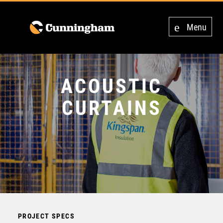
Menu
ACOUSTIC
CURTAINS
PROJECT SPECS