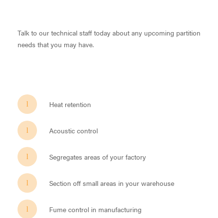
Talk to our technical staff today about any upcoming partition
needs that you may have.
Heat retention
Acoustic control
Segregates areas of your factory
Section off small areas in your warehouse
Fume control in manufacturing