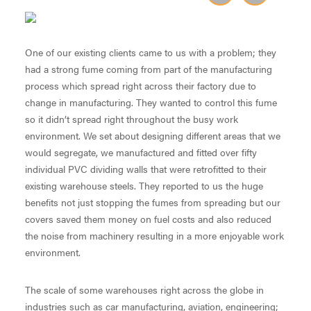
One of our existing clients came to us with a problem; they
had a strong fume coming from part of the manufacturing
process which spread right across their factory due to
change in manufacturing. They wanted to control this fume
so it didn’t spread right throughout the busy work
environment. We set about designing different areas that we
would segregate, we manufactured and fitted over fifty
individual PVC dividing walls that were retrofitted to their
existing warehouse steels. They reported to us the huge
benefits not just stopping the fumes from spreading but our
covers saved them money on fuel costs and also reduced
the noise from machinery resulting in a more enjoyable work
environment.
The scale of some warehouses right across the globe in
industries such as car manufacturing, aviation, engineering;