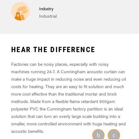
Industry
Industrial
HEAR THE DIFFERENCE
Factories can be noisy places, especially with noisy
machines running 24-7. A Cunningham acoustic curtain can
make a huge impact in reducing noise and even reducing oil
costs for heating. They are an easy to fit solution and much
more cost effective than the traditional mortar and brick
methods. Made from a flexible flame retardant 900gsm
polyester PVC the Cunningham factory partition is an ideal
solution that can turn an overly large scale building into a
smaller, more controlled environment with huge heating and
acoustic benefits.