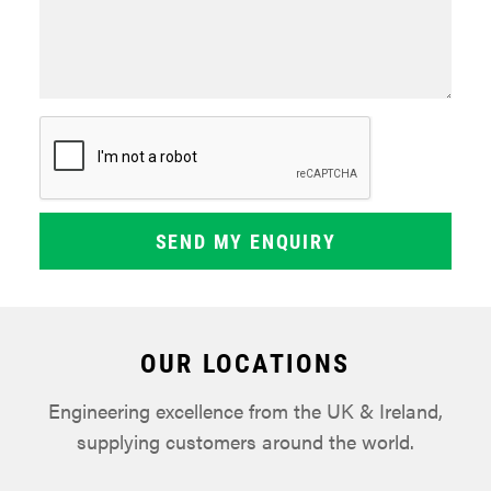
OUR LOCATIONS
Engineering excellence from the UK & Ireland,
supplying customers around the world.