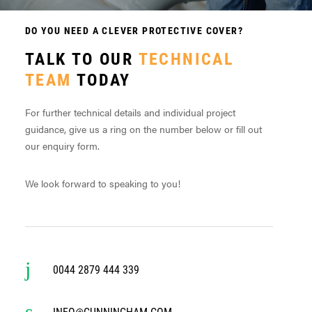
DO YOU NEED A CLEVER PROTECTIVE COVER?
TALK TO OUR
TECHNICAL
TEAM
TODAY
For further technical details and individual project
guidance, give us a ring on the number below or fill out
our enquiry form.
We look forward to speaking to you!
0044 2879 444 339
INFO@CUNNINGHAM.COM