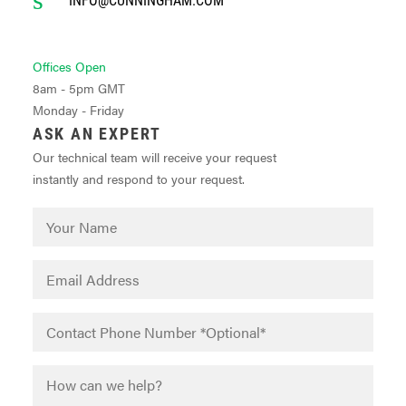
Offices Open
8am - 5pm GMT
Monday - Friday
ASK AN EXPERT
Our technical team will receive your request
instantly and respond to your request.