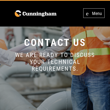
Menu
CONTACT US
WE ARE READY TO DISCUSS
YOUR TECHNICAL
REQUIREMENTS.