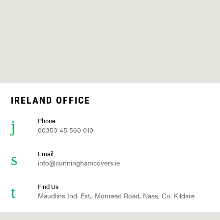
IRELAND OFFICE
Phone
00353 45 560 010
Email
info@cunninghamcovers.ie
Find Us
Maudlins Ind. Est., Monread Road, Naas, Co. Kildare