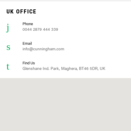
UK OFFICE
Phone
0044 2879 444 339
Email
info@cunningham.com
Find Us
Glenshane Ind. Park, Maghera, BT46 5DR, UK