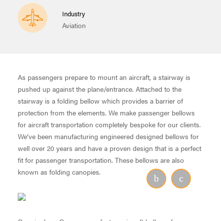
Industry
Aviation
As passengers prepare to mount an aircraft, a stairway is
pushed up against the plane/entrance. Attached to the
stairway is a folding bellow which provides a barrier of
protection from the elements. We make passenger bellows
for aircraft transportation completely bespoke for our clients.
We’ve been manufacturing engineered designed bellows for
well over 20 years and have a proven design that is a perfect
fit for passenger transportation. These bellows are also
known as folding canopies.