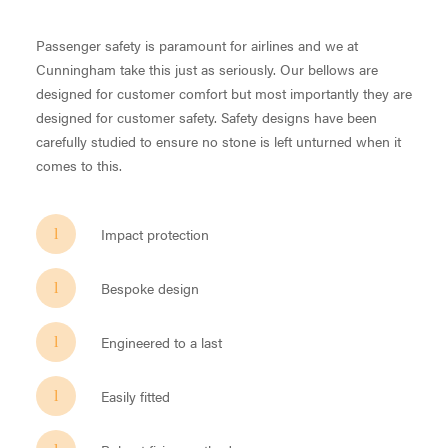
Passenger safety is paramount for airlines and we at
Cunningham take this just as seriously. Our bellows are
designed for customer comfort but most importantly they are
designed for customer safety. Safety designs have been
carefully studied to ensure no stone is left unturned when it
comes to this.
Impact protection
Bespoke design
Engineered to a last
Easily fitted