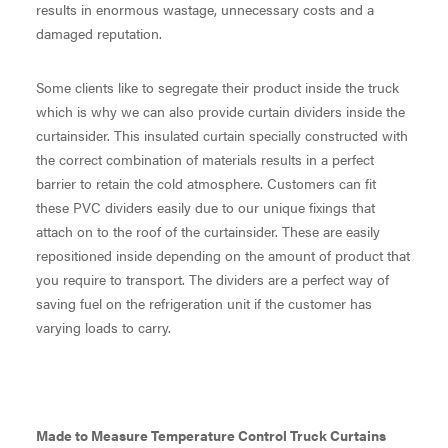
results in enormous wastage, unnecessary costs and a
damaged reputation.
Some clients like to segregate their product inside the truck
which is why we can also provide curtain dividers inside the
curtainsider. This insulated curtain specially constructed with
the correct combination of materials results in a perfect
barrier to retain the cold atmosphere. Customers can fit
these PVC dividers easily due to our unique fixings that
attach on to the roof of the curtainsider. These are easily
repositioned inside depending on the amount of product that
you require to transport. The dividers are a perfect way of
saving fuel on the refrigeration unit if the customer has
varying loads to carry.
Made to Measure Temperature Control Truck Curtains