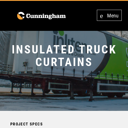
Menu
INSULATED TRUCK
CURTAINS
PROJECT SPECS