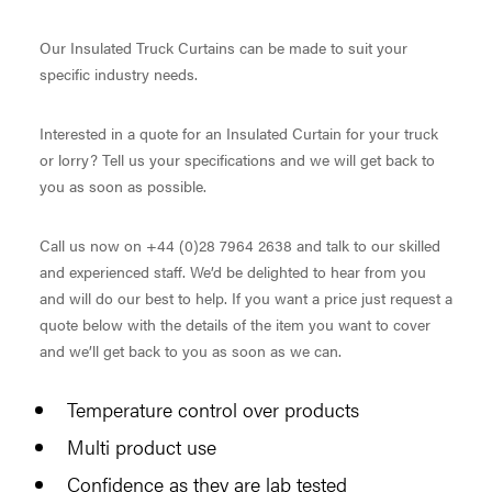
Our Insulated Truck Curtains can be made to suit your
specific industry needs.
Interested in a quote for an Insulated Curtain for your truck
or lorry? Tell us your specifications and we will get back to
you as soon as possible.
Call us now on +44 (0)28 7964 2638 and talk to our skilled
and experienced staff. We’d be delighted to hear from you
and will do our best to help. If you want a price just request a
quote below with the details of the item you want to cover
and we’ll get back to you as soon as we can.
Temperature control over products
Multi product use
Confidence as they are lab tested