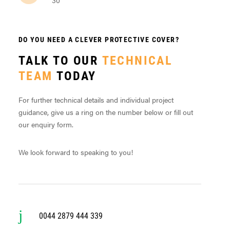
DO YOU NEED A CLEVER PROTECTIVE COVER?
TALK TO OUR
TECHNICAL
TEAM
TODAY
For further technical details and individual project
guidance, give us a ring on the number below or fill out
our enquiry form.
We look forward to speaking to you!
0044 2879 444 339