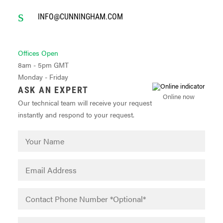
INFO@CUNNINGHAM.COM
Offices Open
8am - 5pm GMT
Monday - Friday
ASK AN EXPERT
Online now
Our technical team will receive your request
instantly and respond to your request.