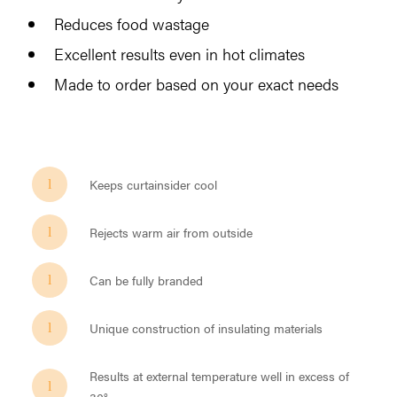
Reduces food wastage
Excellent results even in hot climates
Made to order based on your exact needs
Keeps curtainsider cool
Rejects warm air from outside
Can be fully branded
Unique construction of insulating materials
Results at external temperature well in excess of
30°