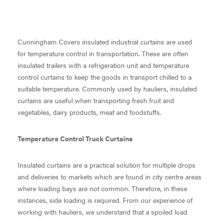
Cunningham Covers insulated industrial curtains are used
for temperature control in transportation. These are often
insulated trailers with a refrigeration unit and temperature
control curtains to keep the goods in transport chilled to a
suitable temperature. Commonly used by hauliers, insulated
curtains are useful when transporting fresh fruit and
vegetables, dairy products, meat and foodstuffs.
Temperature Control Truck Curtains
Insulated curtains are a practical solution for multiple drops
and deliveries to markets which are found in city centre areas
where loading bays are not common. Therefore, in these
instances, side loading is required. From our experience of
working with hauliers, we understand that a spoiled load