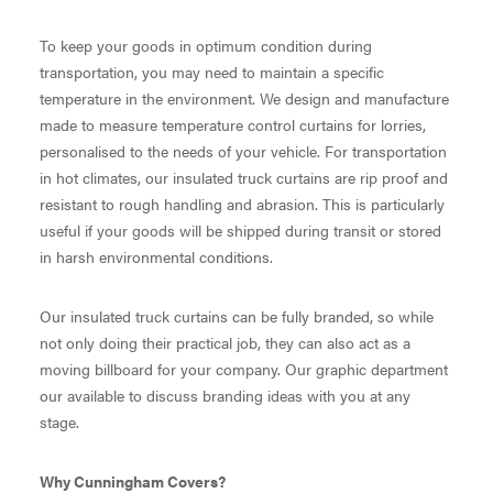
To keep your goods in optimum condition during
transportation, you may need to maintain a specific
temperature in the environment. We design and manufacture
made to measure temperature control curtains for lorries,
personalised to the needs of your vehicle. For transportation
in hot climates, our insulated truck curtains are rip proof and
resistant to rough handling and abrasion. This is particularly
useful if your goods will be shipped during transit or stored
in harsh environmental conditions.
Our insulated truck curtains can be fully branded, so while
not only doing their practical job, they can also act as a
moving billboard for your company. Our graphic department
our available to discuss branding ideas with you at any
stage.
Why Cunningham Covers?