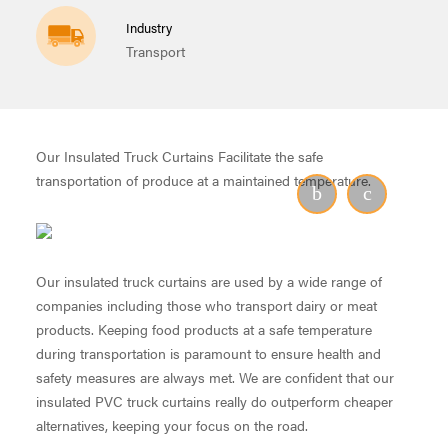
Industry
Transport
Our Insulated Truck Curtains Facilitate the safe
transportation of produce at a maintained temperature.
Our insulated truck curtains are used by a wide range of
companies including those who transport dairy or meat
products. Keeping food products at a safe temperature
during transportation is paramount to ensure health and
safety measures are always met. We are confident that our
insulated PVC truck curtains really do outperform cheaper
alternatives, keeping your focus on the road.