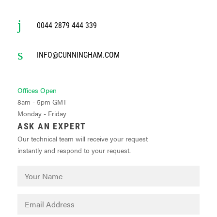
0044 2879 444 339
INFO@CUNNINGHAM.COM
Offices Open
8am - 5pm GMT
Monday - Friday
ASK AN EXPERT
Our technical team will receive your request
instantly and respond to your request.