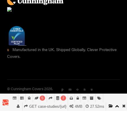
Manufactured in the UK. Shipped Globally. Clever Protective
Covers.
© Cunningham Covers 2026.
5
7
GET case-studies/{url}
4MB
27.52ms