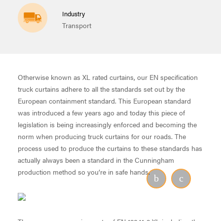
Industry
Transport
Otherwise known as XL rated curtains, our EN specification
truck curtains adhere to all the standards set out by the
European containment standard. This European standard
was introduced a few years ago and today this piece of
legislation is being increasingly enforced and becoming the
norm when producing truck curtains for our roads. The
process used to produce the curtains to these standards has
actually always been a standard in the Cunningham
production method so you’re in safe hands.