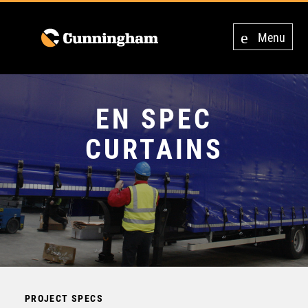
Menu
EN SPEC
CURTAINS
PROJECT SPECS