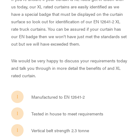
us today, our XL rated curtains are easily identified as we
have a special badge that must be displayed on the curtain
surface so look out for identification of our EN 12641-2 XL
rate truck curtains. You can be assured if your curtain has
our EN badge then we won’t have just met the standards set
out but we will have exceeded them.
We would be very happy to discuss your requirements today
and talk you through in more detail the benefits of and XL
rated curtain.
Manufactured to EN 12641-2
Tested in house to meet requirements
Vertical belt strength 2.3 tonne