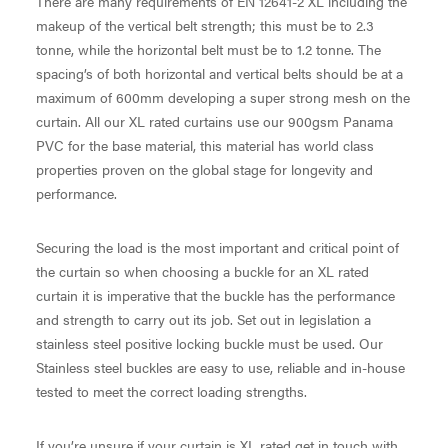
There are many requirements of EN 12641-2 XL including the
makeup of the vertical belt strength; this must be to 2.3
tonne, while the horizontal belt must be to 1.2 tonne. The
spacing’s of both horizontal and vertical belts should be at a
maximum of 600mm developing a super strong mesh on the
curtain. All our XL rated curtains use our 900gsm Panama
PVC for the base material, this material has world class
properties proven on the global stage for longevity and
performance.
Securing the load is the most important and critical point of
the curtain so when choosing a buckle for an XL rated
curtain it is imperative that the buckle has the performance
and strength to carry out its job. Set out in legislation a
stainless steel positive locking buckle must be used. Our
Stainless steel buckles are easy to use, reliable and in-house
tested to meet the correct loading strengths.
If you’re unsure if your curtain is XL rated get in touch with