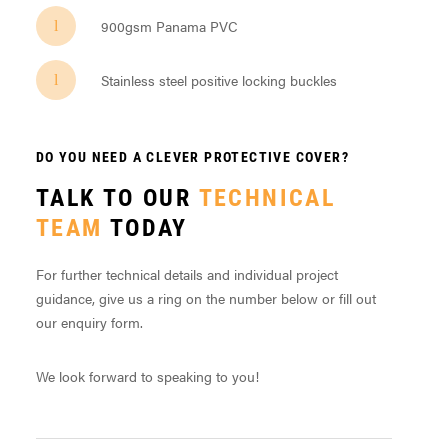
900gsm Panama PVC
Stainless steel positive locking buckles
DO YOU NEED A CLEVER PROTECTIVE COVER?
TALK TO OUR
TECHNICAL
TEAM
TODAY
For further technical details and individual project
guidance, give us a ring on the number below or fill out
our enquiry form.
We look forward to speaking to you!