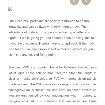
Our clear PVC partitions are heavily reinforced to ensure
longevity and can be fitted with or without a track. The
advantage of installing our track is achieving a better and
tighter fit while giving you the added bonus of being able to
move the dividing wall curtain forward and back. If the track
isn’t for you we can simply insert reinforced eyelets so you
can fix to any desired fixing point.
The clear PVC is a popular choice for factories that require a
lot of light. These can be manufactured either full length in
clear or mostly solid coloured PVC with some vision panels
made in clear. The PVC comes in a range of colours such as
white,grey,blue or black; we can print on these covers so
you are only limited by your imagination when it comes to
design/colour. All our materials that are used are flame