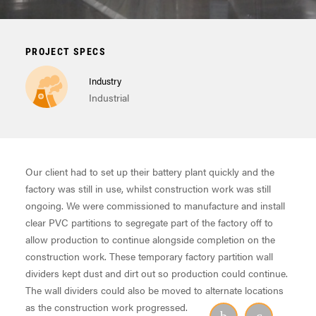
PROJECT SPECS
Industry
Industrial
Our client had to set up their battery plant quickly and the
factory was still in use, whilst construction work was still
ongoing. We were commissioned to manufacture and install
clear PVC partitions to segregate part of the factory off to
allow production to continue alongside completion on the
construction work. These temporary factory partition wall
dividers kept dust and dirt out so production could continue.
The wall dividers could also be moved to alternate locations
as the construction work progressed.