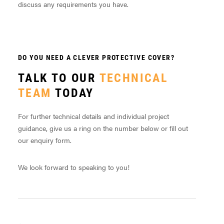
discuss any requirements you have.
DO YOU NEED A CLEVER PROTECTIVE COVER?
TALK TO OUR
TECHNICAL
TEAM
TODAY
For further technical details and individual project
guidance, give us a ring on the number below or fill out
our enquiry form.
We look forward to speaking to you!