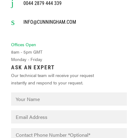
0044 2879 444 339
INFO@CUNNINGHAM.COM
Offices Open
8am - 5pm GMT
Monday - Friday
ASK AN EXPERT
Our technical team will receive your request
instantly and respond to your request.