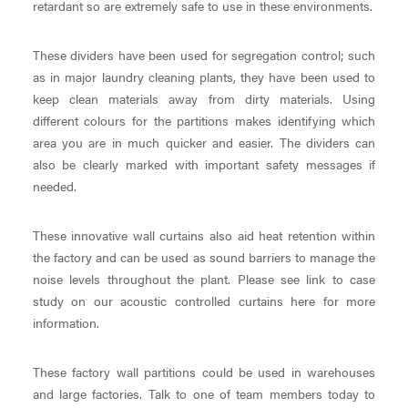
retardant so are extremely safe to use in these environments.
These dividers have been used for segregation control; such
as in major laundry cleaning plants, they have been used to
keep clean materials away from dirty materials. Using
different colours for the partitions makes identifying which
area you are in much quicker and easier. The dividers can
also be clearly marked with important safety messages if
needed.
These innovative wall curtains also aid heat retention within
the factory and can be used as sound barriers to manage the
noise levels throughout the plant. Please see link to case
study on our acoustic controlled curtains here for more
information.
These factory wall partitions could be used in warehouses
and large factories. Talk to one of team members today to