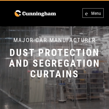
Menu
MAJOR CAR MANUFACTURER
DUST PROTECTION
AND SEGREGATION
CURTAINS