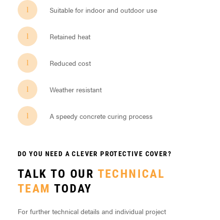
Suitable for indoor and outdoor use
Retained heat
Reduced cost
Weather resistant
A speedy concrete curing process
DO YOU NEED A CLEVER PROTECTIVE COVER?
TALK TO OUR
TECHNICAL
TEAM
TODAY
For further technical details and individual project