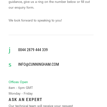
guidance, give us a ring on the number below or fill out
our enquiry form.
We look forward to speaking to you!
0044 2879 444 339
INFO@CUNNINGHAM.COM
Offices Open
8am - 5pm GMT
Monday - Friday
ASK AN EXPERT
Our technical team will receive your request