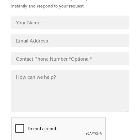
instantly and respond to your request.