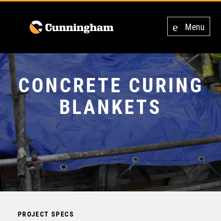
Menu
CONCRETE CURING
BLANKETS
PROJECT SPECS