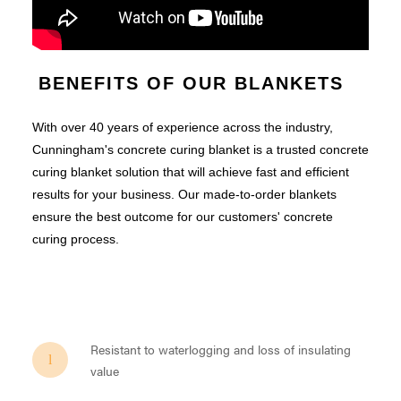
BENEFITS OF OUR BLANKETS
With over 40 years of experience across the industry,
Cunningham's concrete curing blanket is a trusted concrete
curing blanket solution that will achieve fast and efficient
results for your business. Our made-to-order blankets
ensure the best outcome for our customers' concrete
curing process.
Resistant to waterlogging and loss of insulating
value