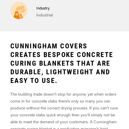
Industry
Industrial
CUNNINGHAM COVERS
CREATES BESPOKE CONCRETE
CURING BLANKETS THAT ARE
DURABLE, LIGHTWEIGHT AND
EASY TO USE.
The building trade doesn’t stop for anyone, yet when orders
come in for concrete slabs there’s only so many you can
produce without the correct drying process. If you can’t cure
your concrete slabs quick enough then you’ll simply not be
able to meet the demand of your customers. A Cunningham
concrete curing blanket is a production manager's best