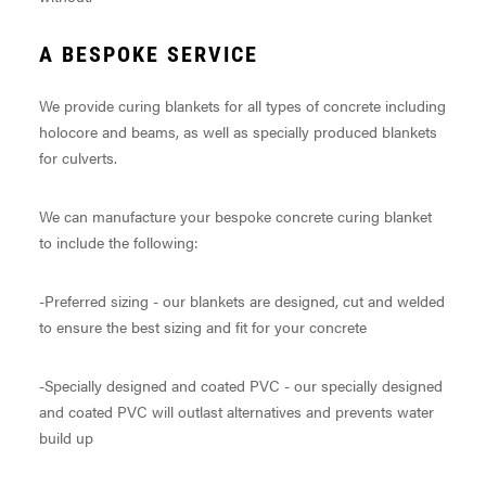
A BESPOKE SERVICE
We provide curing blankets for all types of concrete including
holocore and beams, as well as specially produced blankets
for culverts.
We can manufacture your bespoke concrete curing blanket
to include the following:
-Preferred sizing - our blankets are designed, cut and welded
to ensure the best sizing and fit for your concrete
-Specially designed and coated PVC - our specially designed
and coated PVC will outlast alternatives and prevents water
build up