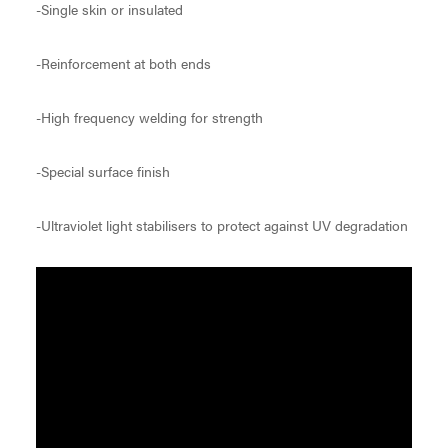
-Single skin or insulated
-Reinforcement at both ends
-High frequency welding for strength
-Special surface finish
-Ultraviolet light stabilisers to protect against UV degradation