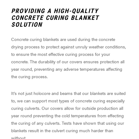
PROVIDING A HIGH-QUALITY
CONCRETE CURING BLANKET
SOLUTION
Concrete curing blankets are used during the concrete
drying process to protect against unruly weather conditions,
to ensure the most effective curing process for your
concrete. The durability of our covers ensures protection all
year round, preventing any adverse temperatures affecting
the curing process.
It's not just holocore and beams that our blankets are suited
to, we can support most types of concrete curing especially
curing culverts. Our covers allow for outside production all
year round preventing the cold temperatures from effecting
the curing of any culverts. Tests have shown that using our
blankets result in the culvert curing much harder than
without.