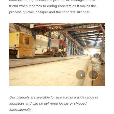
friend when it comes to curing concrete as it makes the
process quicker, cheaper and the concrete stronger.
Our blankets are available for use across a wide range of
industries and can be delivered locally or shipped
internationally.