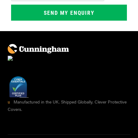
Manufactured in the UK. Shipped Globally. Clever Protective
Covers.