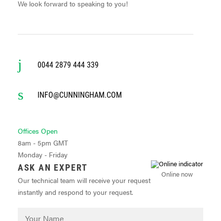
We look forward to speaking to you!
0044 2879 444 339
INFO@CUNNINGHAM.COM
Offices Open
8am - 5pm GMT
Monday - Friday
ASK AN EXPERT
Online now
Our technical team will receive your request
instantly and respond to your request.