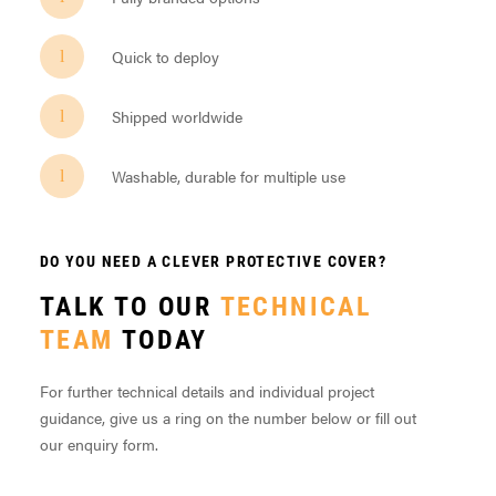
Quick to deploy
Shipped worldwide
Washable, durable for multiple use
DO YOU NEED A CLEVER PROTECTIVE COVER?
TALK TO OUR
TECHNICAL
TEAM
TODAY
For further technical details and individual project
guidance, give us a ring on the number below or fill out
our enquiry form.