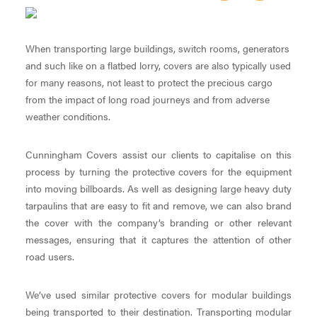
When transporting large buildings, switch rooms, generators
and such like on a flatbed lorry, covers are also typically used
for many reasons, not least to protect the precious cargo
from the impact of long road journeys and from adverse
weather conditions.
Cunningham Covers assist our clients to capitalise on this
process by turning the protective covers for the equipment
into moving billboards. As well as designing large heavy duty
tarpaulins that are easy to fit and remove, we can also brand
the cover with the company’s branding or other relevant
messages, ensuring that it captures the attention of other
road users.
We’ve used similar protective covers for modular buildings
being transported to their destination. Transporting modular