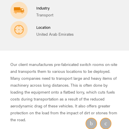
Industry
Transport
Location
United Arab Emirates
Our client manufactures pre-fabricated switch rooms on-site
and transports them to various locations to be deployed.
Many companies need to transport large and heavy items of
machinery across long distances. This is often done by
loading the equipment onto a flatbed lorry, which cuts fuels
costs during transportation as a result of the reduced
aerodynamic drag of these vehicles. It also offers greater
protection on the load from the impact of dirt or stones from
the road.