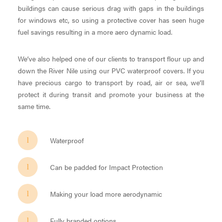
buildings can cause serious drag with gaps in the buildings
for windows etc, so using a protective cover has seen huge
fuel savings resulting in a more aero dynamic load.
We’ve also helped one of our clients to transport flour up and
down the River Nile using our PVC waterproof covers. If you
have precious cargo to transport by road, air or sea, we’ll
protect it during transit and promote your business at the
same time.
Waterproof
Can be padded for Impact Protection
Making your load more aerodynamic
Fully branded options