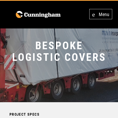
Menu
BESPOKE
LOGISTIC COVERS
PROJECT SPECS