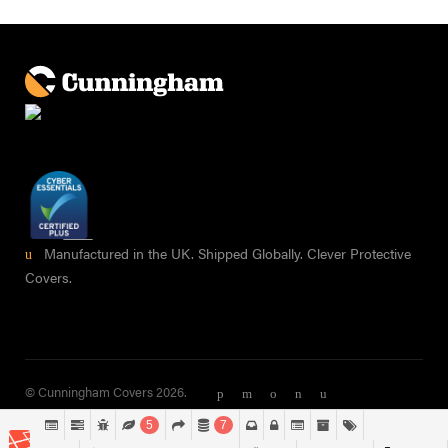
Manufactured in the UK. Shipped Globally. Clever Protective
Covers.
© Cunningham Covers 2026.
5
7