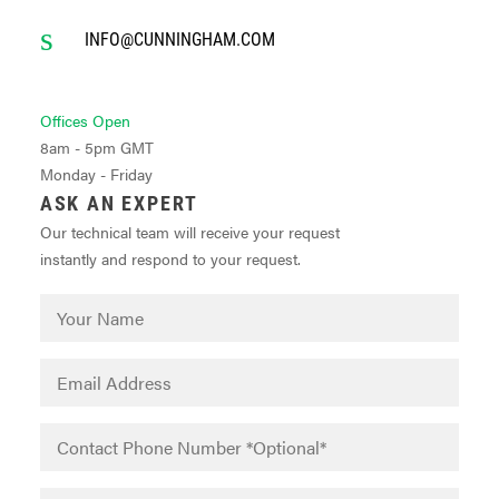
INFO@CUNNINGHAM.COM
Offices Open
8am - 5pm GMT
Monday - Friday
ASK AN EXPERT
Our technical team will receive your request
instantly and respond to your request.