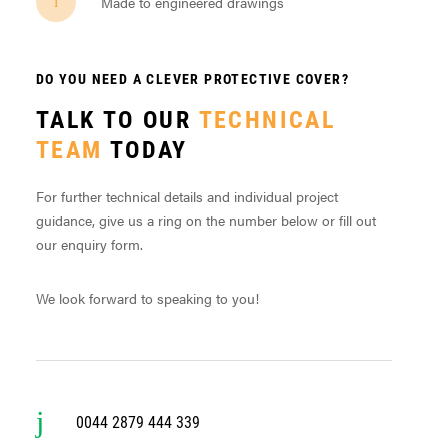
Made to engineered drawings
DO YOU NEED A CLEVER PROTECTIVE COVER?
TALK TO OUR
TECHNICAL
TEAM
TODAY
For further technical details and individual project
guidance, give us a ring on the number below or fill out
our enquiry form.
We look forward to speaking to you!
0044 2879 444 339