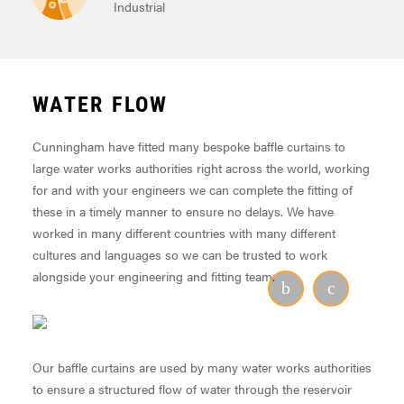
Industrial
WATER FLOW
Cunningham have fitted many bespoke baffle curtains to
large water works authorities right across the world, working
for and with your engineers we can complete the fitting of
these in a timely manner to ensure no delays. We have
worked in many different countries with many different
cultures and languages so we can be trusted to work
alongside your engineering and fitting team.
Our baffle curtains are used by many water works authorities
to ensure a structured flow of water through the reservoir