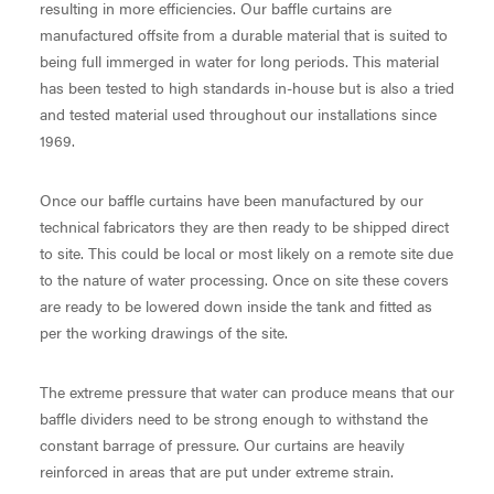
resulting in more efficiencies. Our baffle curtains are
manufactured offsite from a durable material that is suited to
being full immerged in water for long periods. This material
has been tested to high standards in-house but is also a tried
and tested material used throughout our installations since
1969.
Once our baffle curtains have been manufactured by our
technical fabricators they are then ready to be shipped direct
to site. This could be local or most likely on a remote site due
to the nature of water processing. Once on site these covers
are ready to be lowered down inside the tank and fitted as
per the working drawings of the site.
The extreme pressure that water can produce means that our
baffle dividers need to be strong enough to withstand the
constant barrage of pressure. Our curtains are heavily
reinforced in areas that are put under extreme strain.