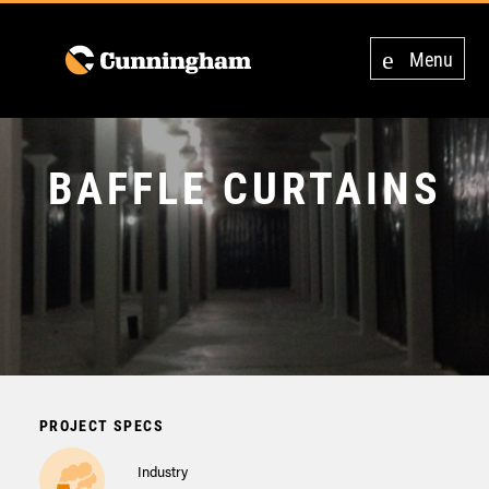
Menu
BAFFLE CURTAINS
PROJECT SPECS
Industry