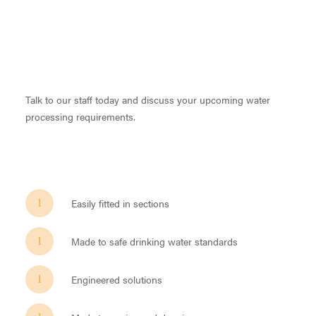
Talk to our staff today and discuss your upcoming water
processing requirements.
Easily fitted in sections
Made to safe drinking water standards
Engineered solutions